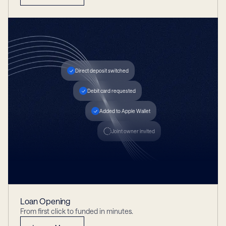
Direct deposit switched
Debit card requested
Added to Apple Wallet
Joint owner invited
Loan Opening
From first click to funded in minutes.