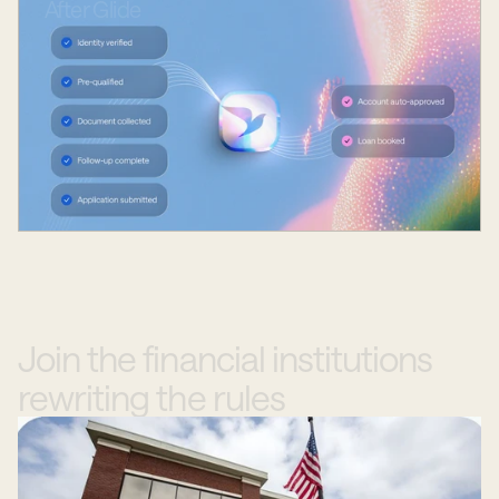
After
Glide
Join
the
financial
institutions
rewriting
the
rules