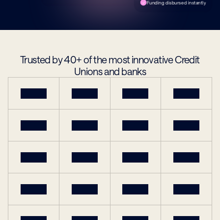
Funding disbursed instantly
Trusted by 40+ of the most innovative Credit 
Unions and banks