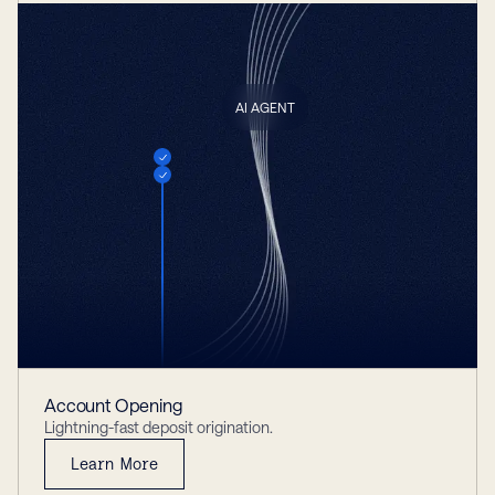
AI AGENT
Account Opening
Lightning-fast deposit origination.
Learn More