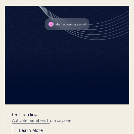
Instant account approval
DRIVER LICENSE
John Doe
Iss 01/04/2025
Exp 01/01/2028
SELECT ACCOUNT
Checking
*****882
Onboarding
Activate members from day one.
Learn More