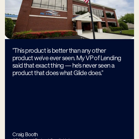
"This product is better than any other
product we've ever seen. My VP of Lending
said that exact thing — he's never seen a
product that does what Glide does."
Craig Booth