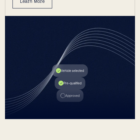
Learn More
INSTANT FUNDING
New Auto Loan
$20,000
2.24%
MAX AMT.
APR
Vehicle selected
Pre-qualified
Approved