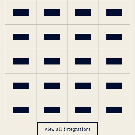
View all integrations