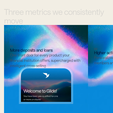
Three
metrics
we
consistently
move
01
02
More deposits and loans
Higher acti
One front door for every product your 
Personalize
financial institution offers, supercharged with 
members an
intelligent cross-selling