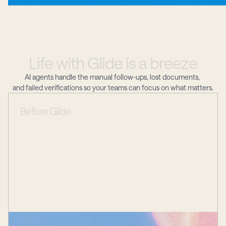
Life
with
Glide
is
a
breeze
AI agents handle the manual follow-ups, lost documents, 
and failed verifications so your teams can focus on what matters.
Before
Glide