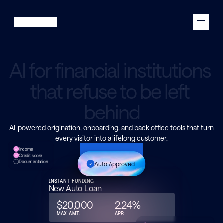
A
I
f
o
r
f
i
n
a
n
c
i
a
l
i
n
s
t
i
t
u
t
i
o
n
s
t
h
a
t
r
e
f
u
s
e
t
o
b
e
l
e
f
t
b
e
h
i
n
d
AI-powered origination, onboarding, and back office tools that turn
every visitor into a lifelong customer.
Income
See a demo
Credit score
Documentation
Auto Approved
INSTANT FUNDING
New Auto Loan
$20,000
2.24%
MAX AMT.
APR