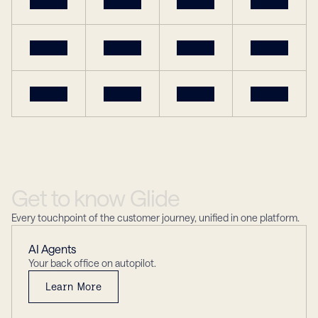
Get
to
know
Glide
Every touchpoint of the customer journey, unified in one platform.
AI Agents
Your back office on autopilot.
Learn More