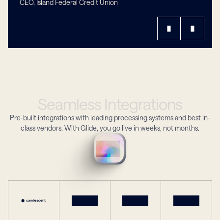
CEO, Island Federal Credit Union
Seamless
Integrations
Pre-built integrations with leading processing systems and best in-
class vendors. With Glide, you go live in weeks, not months.