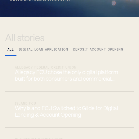
All
stories
ALL
DIGITAL LOAN APPLICATION
DEPOSIT ACCOUNT OPENING
ALLEGACY FEDERAL CREDIT UNION
Allegacy FCU chose the only digital platform
built for both consumers and commercial
members
ISLAND FCU
Why Island FCU Switched to Glide for Digital
Lending & Account Opening