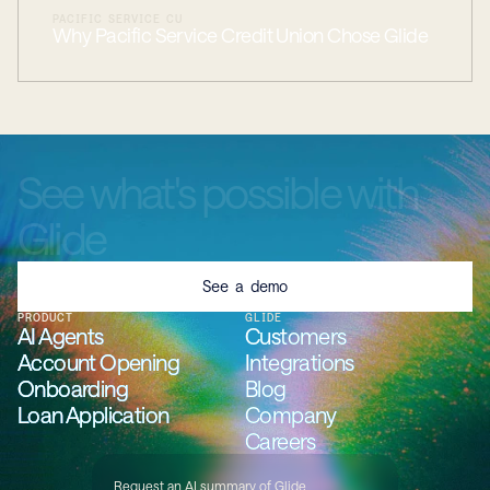
PACIFIC SERVICE CU
Why Pacific Service Credit Union Chose Glide
See
what's
possible
with
Glide
See a demo
PRODUCT
GLIDE
AI Agents
AI Agents
AI Agents
AI Agents
Customers
Customers
Customers
Customers
Account Opening
Account Opening
Account Opening
Account Opening
Integrations
Integrations
Integrations
Integrations
Onboarding
Onboarding
Onboarding
Onboarding
Blog
Blog
Blog
Blog
Loan Application
Loan Application
Loan Application
Loan Application
Company
Company
Company
Company
Careers
Careers
Careers
Careers
Request an AI summary of Glide