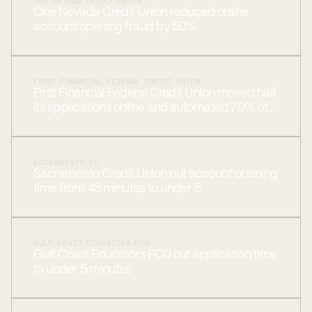
ONE NEVADA CREDIT UNION
One Nevada Credit Union reduced online
account opening fraud by 50%
FIRST FINANCIAL FEDERAL CREDIT UNION
First Financial Federal Credit Union moved half
its applications online and automated 70% of
approvals
SACRAMENTO CU
Sacramento Credit Union cut account opening
time from 45 minutes to under 5
GULF COAST EDUCATORS FCU
Gulf Coast Educators FCU cut application time
to under 5 minutes