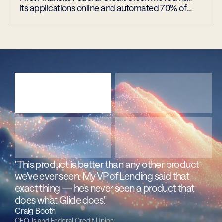
its applications online and automated 70% of
approvals
"This product is better than any other product 
we've ever seen. My VP of Lending said that 
exact thing — he's never seen a product that 
does what Glide does."
Craig Booth
CEO, Island Federal Credit Union