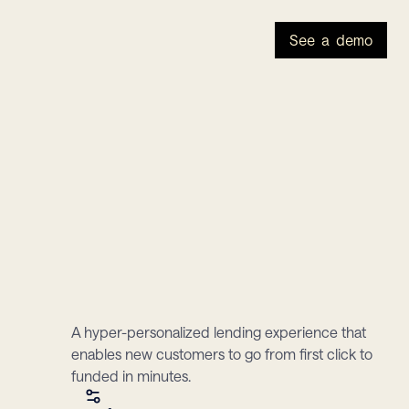
See a demo
A hyper-personalized lending experience that 
enables new customers to go from first click to 
funded in minutes.