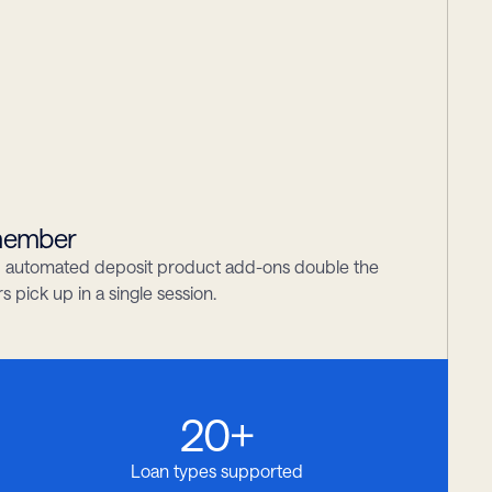
 member
nd automated deposit product add-ons double the 
pick up in a single session.
20+
Loan types supported