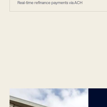
Real-time refinance payments via ACH
Leade
Trusted
by
Innovat
Financial