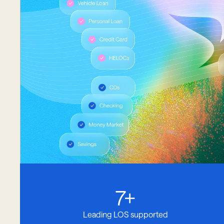
7+
Leading LOS supported