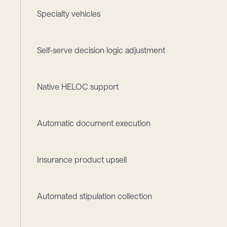
Specialty vehicles
Self-serve decision logic adjustment
Native HELOC support
Automatic document execution
Insurance product upsell
Automated stipulation collection