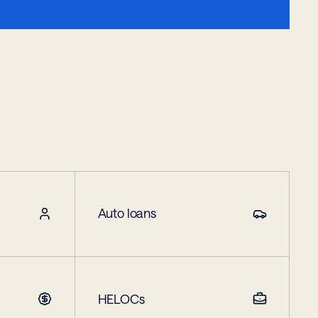
Auto loans
HELOCs