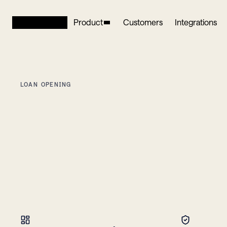
Product
Customers
Integrations
LOAN OPENING
Open
loans
minutes,
everywhere