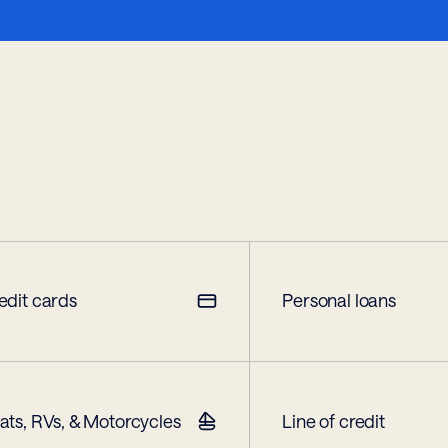
edit cards
Personal loans
ats, RVs, & Motorcycles
Line of credit