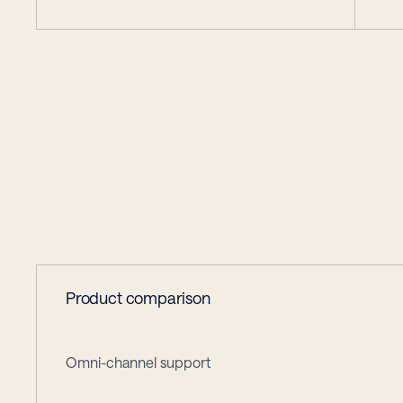
choose
Glid
Why
Product comparison
Omni-channel support