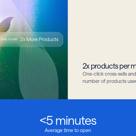
2x products per
One-click cross-sells a
number of products users 
<5 minutes
Average time to open