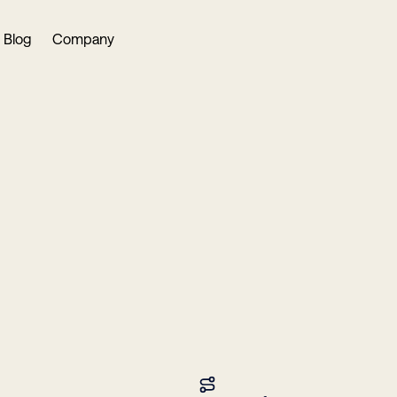
Blog
Company
in