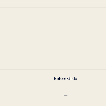
e
Before Glide