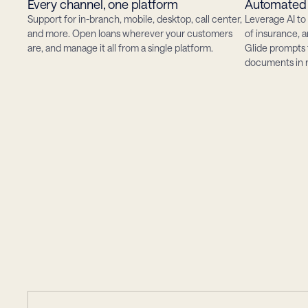
Every channel, one platform
Automated 
Support for in-branch, mobile, desktop, call center, 
Leverage AI to 
and more. Open loans wherever your customers 
of insurance, 
are, and manage it all from a single platform.
Glide prompts 
documents in r
happens
w
What
answer
gets
an
in