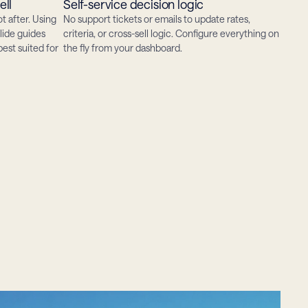
ell
Self-service decision logic
t after. Using 
No support tickets or emails to update rates, 
lide guides 
criteria, or cross-sell logic. Configure everything on 
st suited for 
the fly from your dashboard.