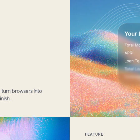
 turn browsers into 
inish.
FEATURE