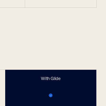
With Glide