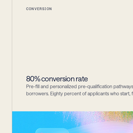
CONVERSION
80% conversion rate
Pre-fill and personalized pre-qualification pathways
borrowers. Eighty percent of applicants who start, f