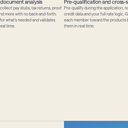
document analysis
Pre-qualification and cross-s
collect pay stubs, tax returns, proof 
Pre-qualify during the application, no
and more with no back-and-forth. 
credit data and your full rate logic, G
for what's needed and validates 
each member toward the products be
eal time.
them in real time.
borrower
hen
every
minutes.