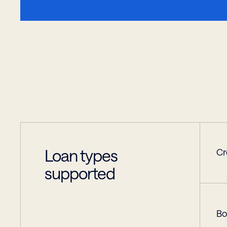
Loan types 
Cr
supported
Bo