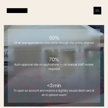
50%
Of all new applications now come through the online channel
70%
Auto-approval rate on applications — no manual staff review 
required
<3 min
To open an account and receive a digitally issued debit card at 
an in-person event