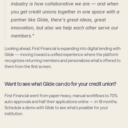
industry is how collaborative we are — and when 
you get credit unions together in one space with a 
partner like Glide, there's great ideas, great 
innovation, but also we help each other serve our 
members."
Looking ahead, First Financial is expanding into digital lending with 
Glide — moving toward a unified experience where the platform 
recognizes returning members and personalizes what's offered to 
them from the first screen.
Want to see what Glide can do for your credit union?
First Financial went from paper-heavy, manual workflows to 70% 
auto-approvals and half their applications online — in 18 months. 
Schedule a demo with Glide to see what's possible for your 
institution.