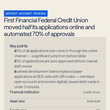
DEPOSIT ACCOUNT OPENING
First Financial Federal Credit Union 
moved half its applications online and 
automated 70% of approvals
Key points
50% of all applications now come in through the online 
channel — a significant jump from before Glide
70% of applications are auto-approved without manual 
staff review
Business development teams replaced paper 
applications at SEG visits with QR codes — members 
open accounts and receive digitally issued debit cards in 
under 3 minutes
Financial institution
Credit Union
Asset size
$1.1B AUM