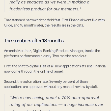
really as engaged as we were in making a 
frictionless product for our members."
That standard narrowed the field fast. First Financial went live with 
Glide, and 18 months later, the results are in the data.
The numbers after 18 months
Amanda Martinez, Digital Banking Product Manager, tracks the 
platform's performance closely. Two metrics stand out.
First, the shift to digital. Half of all new applications at First Financial 
now come through the online channel.
Second, the automation rate. Seventy percent of those 
applications are approved without any manual review by staff.
"We're now seeing about a 70% auto-approval 
rating of our applications — a huge increase over 