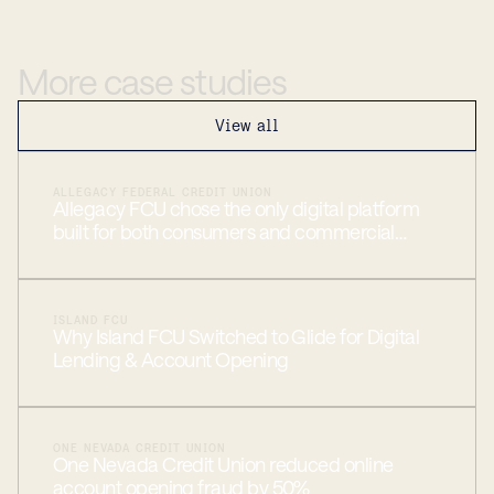
More
case
studies
View all
ALLEGACY FEDERAL CREDIT UNION
Allegacy FCU chose the only digital platform
built for both consumers and commercial
members
ISLAND FCU
Why Island FCU Switched to Glide for Digital
Lending & Account Opening
ONE NEVADA CREDIT UNION
One Nevada Credit Union reduced online
account opening fraud by 50%