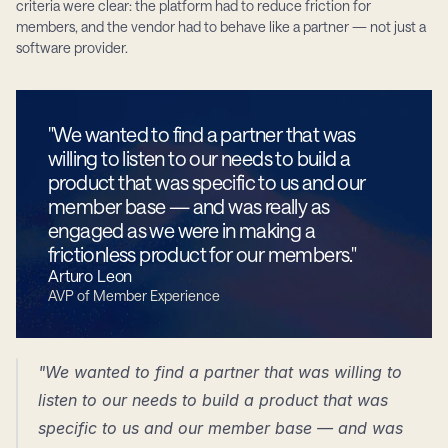
criteria were clear: the platform had to reduce friction for 
members, and the vendor had to behave like a partner — not just a 
software provider.
"We wanted to find a partner that was 
willing to listen to our needs to build a 
product that was specific to us and our 
member base — and was really as 
engaged as we were in making a 
frictionless product for our members."
Arturo Leon
AVP of Member Experience
"We wanted to find a partner that was willing to 
listen to our needs to build a product that was 
specific to us and our member base — and was 