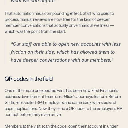
what we had before."
That automation has a compounding effect. Staff who used to 
process manual reviews are now free for the kind of deeper 
member conversations that actually drive financial wellness — 
which was the point from the start.
"Our staff are able to open new accounts with less 
friction on their side, which has allowed them to 
have deeper conversations with our members."
QR codes in the field
One of the more unexpected wins has been how First Financial's 
business development team uses Glide's Journeys feature. Before 
Glide, reps visited SEG employers and came back with stacks of 
paper applications. Now they send a QR code to the employer's HR 
contact before they even arrive.
Members at the visit scan the code, open their account in under 