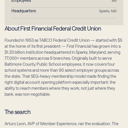
Employees
185
Headquarters
Sparks, MD
About First Financial Federal Credit Union
Founded in 1953 as TABCO Federal Credit Union — started with $5 
at the home of its first president — First Financial has grown into a 
$1.33 billion institution headquartered in Sparks, Maryland, serving 
77,000+ members across 9 branches. Originally built to serve 
Baltimore County Public School employees, it now covers four 
school systems and more than 90 select employer groups across 
the state. That SEG-heavy membership model made finding the 
right digital account opening platform especially important: the 
ability to reach members where they work, not just where they 
bank, was non-negotiable.
The search
Arturo Leon, AVP of Member Experience, ran the evaluation. The 