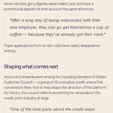
three minutes, get a digitally issued debit card, and have a 
promotional deposit hit their account the same afternoon.
"After a long day of being onboarded with their 
new employer, they can go get themselves a cup of 
coffee — because they've already got their card."
Paper applications from on-site visits have nearly disappeared 
entirely.
Shaping what comes next
Arturo and Amanda were among the founding members of Glide's 
Customer Council — a group of 15 innovative credit unions that 
convened in New York to help shape the direction of the platform. 
For Arturo, the council reflects something he values about the 
credit union industry at large.
"One of the best parts about the credit union 