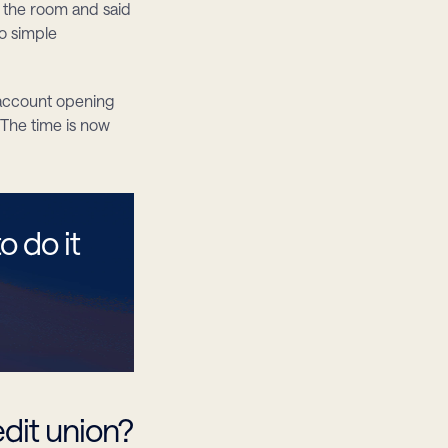
 the room and said 
o simple 
 account opening 
The time is now 
 do it 
edit union?