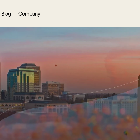
Blog
Company