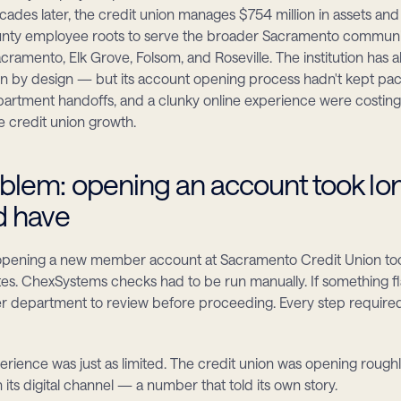
cades later, the credit union manages $754 million in assets and
unty employee roots to serve the broader Sacramento communit
cramento, Elk Grove, Folsom, and Roseville. The institution has 
 by design — but its account opening process hadn't kept pac
partment handoffs, and a clunky online experience were costin
e credit union growth.
blem: opening an account took lon
ld have
 opening a new member account at Sacramento Credit Union to
es. ChexSystems checks had to be run manually. If something fla
er department to review before proceeding. Every step require
erience was just as limited. The credit union was opening roughl
its digital channel — a number that told its own story.