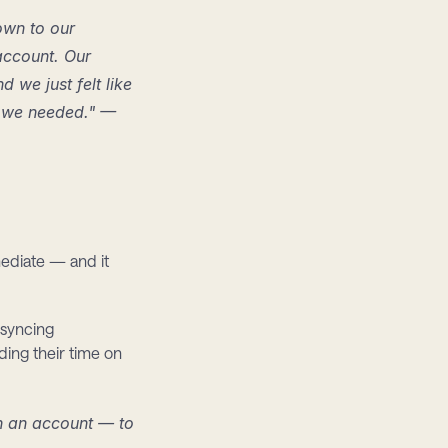
own to our 
ccount. Our 
e just felt like 
 we needed." — 
ediate — and it 
syncing 
ing their time on 
n an account — to 