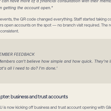
 can have more of a financial consultation with their memb
n getting the account open."
vents, the QR code changed everything. Staff started taking co
s open accounts on the spot — no branch visit required. The re
onsistent.
EMBER FEEDBACK
embers can't believe how simple and how quick. They're lik
at's all I need to do? I'm done.'
pter: business and trust accounts
is now kicking off business and trust account opening with Gl