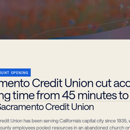
OUNT OPENING
mento Credit Union cut acc
ng time from 45 minutes to
acramento Credit Union
dit Union has been serving California's capital city since 1935, 
unty employees pooled resources in an abandoned church on S