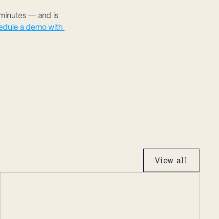
inutes — and is 
edule a demo with 
View all