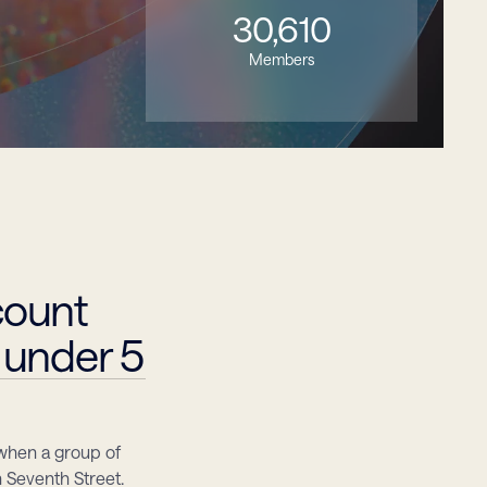
30,610
Members
ount 
 under 5
when a group of 
eventh Street. 