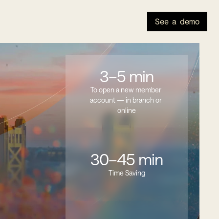
See a demo
3–5 min
To open a new member 
account — in branch or 
online
30–45 min
Time Saving