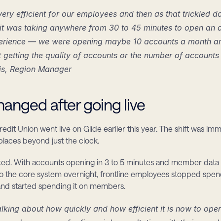
 very efficient for our employees and then as that trickled d
t was taking anywhere from 30 to 45 minutes to open an a
erience — we were opening maybe 10 accounts a month and w
 getting the quality of accounts or the number of accounts
is, Region Manager
anged after going live
dit Union went live on Glide earlier this year. The shift was imm
laces beyond just the clock.
ifted. With accounts opening in 3 to 5 minutes and member data 
to the core system overnight, frontline employees stopped spend
and started spending it on members.
alking about how quickly and how efficient it is now to ope