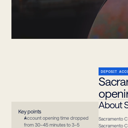
DEPOSIT ACC
Sacra
openi
About S
Key points
Account opening time dropped 
Sacramento Cre
from 30–45 minutes to 3–5 
Sacramento Co