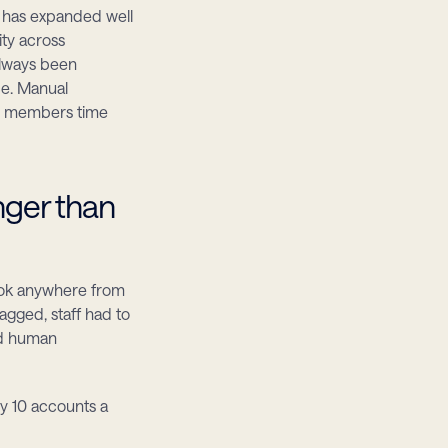
 has expanded well 
y across 
always been 
e. Manual 
g members time 
ger than 
ok anywhere from 
gged, staff had to 
d human 
y 10 accounts a 