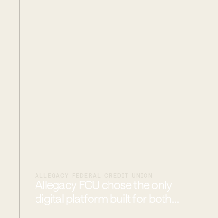
ALLEGACY FEDERAL CREDIT UNION
Allegacy FCU chose the only
digital platform built for both
consumers and commercial