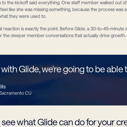
n to the kickoff said everything. One staff member walked out of
o feel like she was missing something, because the process was s
hat they were used to.
t reaction is exactly the point. Before Glide, a 30-to-45-minute
or the deeper member conversations that actually drive growth. 
with Glide, we're going to be able to
lis
 Sacramento CU
 see what Glide can do for your cr