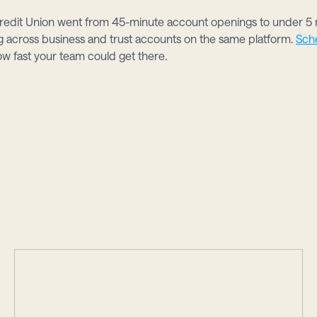
edit Union went from 45-minute account openings to under 5 m
across business and trust accounts on the same platform. 
Sch
ow fast your team could get there.
s