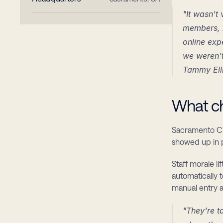
"It wasn't
members, i
online exp
we weren't
Tammy Ell
What ch
Sacramento Cre
showed up in p
Staff morale l
automatically 
manual entry 
"They're t