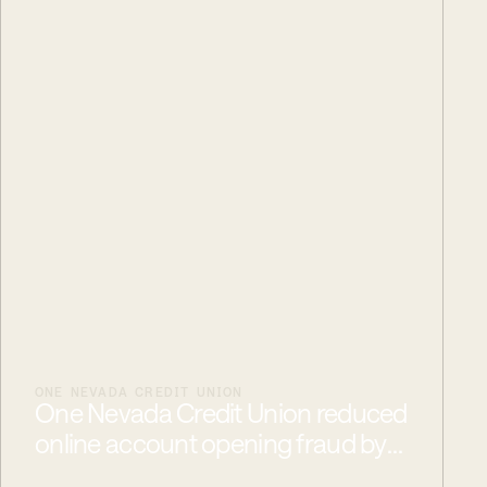
ONE NEVADA CREDIT UNION
One Nevada Credit Union reduced
online account opening fraud by
50%