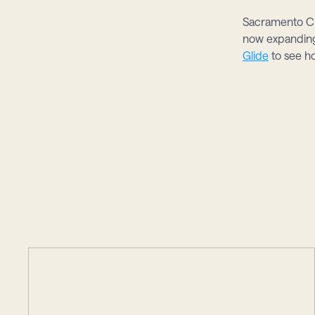
Sacramento Cr
now expanding 
Glide
 to see h
studie
More
case