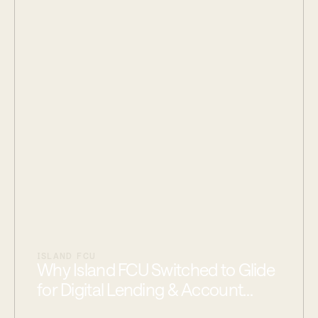
ISLAND FCU
Why Island FCU Switched to Glide
for Digital Lending & Account
Opening