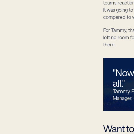
team's reactio
it was going t
compared to w
For Tammy, tha
left no room f
there.
"Now 
all."
Tammy El
Manager,
Want to