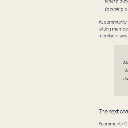
where they
focusing o
At community e
letting member
members was c
M
"M
th
The next cha
Sacramento CU 