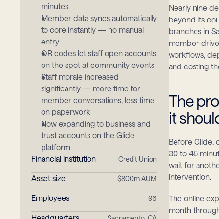
minutes
Nearly nine de
Member data syncs automatically 
beyond its co
to core instantly — no manual 
branches in Sa
entry
member-driven
QR codes let staff open accounts 
workflows, de
on the spot at community events
and costing th
Staff morale increased 
significantly — more time for 
The pro
member conversations, less time 
on paperwork
it shou
Now expanding to business and 
trust accounts on the Glide 
Before Glide,
platform
30 to 45 minut
Financial institution
Credit Union
wait for anoth
intervention.
Asset size
$800m AUM
Employees
The online exp
96
month through 
Headquarters
Sacramento, CA