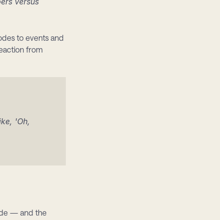
ers versus 
des to events and 
action from 
e, 'Oh, 
ide — and the 