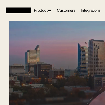
Product
Customers
Integrations