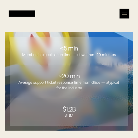
<5 min
Membership application time — down from 20 minutes
~20 min
Average support ticket response time from Glide — atypical 
for the industry
$1.2B
AUM