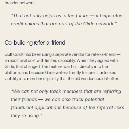
broader network.
"That not only helps us in the future — it helps other 
credit unions that are part of the Glide network."
Co-building refer-a-friend
Gulf Coast had been using a separate vendor for refer-a-friend — 
an additional cost with limited capability. When they signed with 
Glide, that changed. The feature was built directly into the 
platform, and because Glide writes directly to core, it unlocked 
visibility into member eligibility that the old vendor couldn't offer.
"We can not only track members that are referring 
their friends — we can also track potential 
fraudulent applications because of the referral links 
they're using."