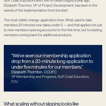
Gulf Coast Educators went live on Glide roughly a year ago. 
Elizabeth Thornton, VP of Project Development, has been in the 
weeds of the implementation from the start.
The most visible change: application time. What used to take 
members 20 minutes now takes under 5 — and that applies not just 
to new members opening accounts for the first time, but to existing 
members coming back for additional products.
"We've seen our membership application 
drop from a 20-minute long application to 
under five minutes for our members."
Elizabeth Thornton, CCUFC
VP Membership and Programs, Gulf Coast Educators 
FCU
What scaling without slipping looks like