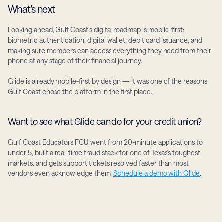
What's next
Looking ahead, Gulf Coast's digital roadmap is mobile-first: 
biometric authentication, digital wallet, debit card issuance, and 
making sure members can access everything they need from their 
phone at any stage of their financial journey.
Glide is already mobile-first by design — it was one of the reasons 
Gulf Coast chose the platform in the first place.
Want to see what Glide can do for your credit union?
Gulf Coast Educators FCU went from 20-minute applications to 
under 5, built a real-time fraud stack for one of Texas's toughest 
markets, and gets support tickets resolved faster than most 
vendors even acknowledge them. 
Schedule a demo with Glide
.