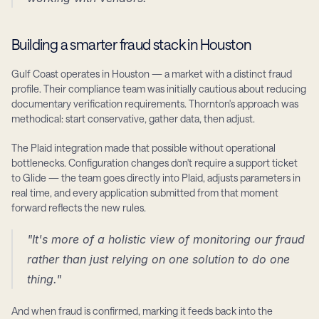
Building a smarter fraud stack in Houston
Gulf Coast operates in Houston — a market with a distinct fraud 
profile. Their compliance team was initially cautious about reducing 
documentary verification requirements. Thornton's approach was 
methodical: start conservative, gather data, then adjust.
The Plaid integration made that possible without operational 
bottlenecks. Configuration changes don't require a support ticket 
to Glide — the team goes directly into Plaid, adjusts parameters in 
real time, and every application submitted from that moment 
forward reflects the new rules.
"It's more of a holistic view of monitoring our fraud 
rather than just relying on one solution to do one 
thing."
And when fraud is confirmed, marking it feeds back into the 