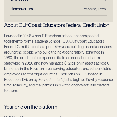
Headquarters
Pasadena, Texas.
About Gulf Coast Educators Federal Credit Union
Founded in 1948 when 11 Pasadena schoolteachers pooled 
together to form Pasadena School FCU, Gulf Coast Educators 
Federal Credit Union has spent 75+ years building financial services 
around the people who build the next generation. Renamed in 
1980, the credit union expanded its Texas education charter 
statewide in 2020 and now manages $1.2 billion in assets across 6 
branches in the Houston area, serving educators and school district 
employees across eight counties. Their mission — "Rooted in 
Education, Driven by Service" — isn't just a tagline. It's why response 
time, reliability, and real partnership with vendors actually matters 
to them.
Year one on the platform