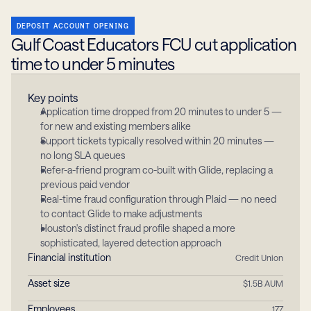
DEPOSIT ACCOUNT OPENING
Gulf Coast Educators FCU cut application 
time to under 5 minutes
Key points
Application time dropped from 20 minutes to under 5 — 
for new and existing members alike
Support tickets typically resolved within 20 minutes — 
no long SLA queues
Refer-a-friend program co-built with Glide, replacing a 
previous paid vendor
Real-time fraud configuration through Plaid — no need 
to contact Glide to make adjustments
Houston's distinct fraud profile shaped a more 
sophisticated, layered detection approach
Financial institution
Credit Union
Asset size
$1.5B AUM
Employees
177