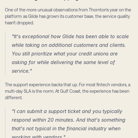
One of the more unusual observations from Thornton's year on the 
platform: as Glide has grown its customer base, the service quality 
hasn't dropped.
"It's exceptional how Glide has been able to scale 
while taking on additional customers and clients. 
You still prioritize what your credit unions are 
asking for while delivering the same level of 
service."
The support experience backs that up. For most fintech vendors, a 
multi-day SLA is the norm. At Gulf Coast, the experience has been 
different.
"I can submit a support ticket and you typically 
respond within 20 minutes. And that's something 
that's not typical in the financial industry when 
working with vendors."