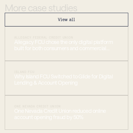
More
case
studies
View all
ALLEGACY FEDERAL CREDIT UNION
Allegacy FCU chose the only digital platform
built for both consumers and commercial
members
ISLAND FCU
Why Island FCU Switched to Glide for Digital
Lending & Account Opening
ONE NEVADA CREDIT UNION
One Nevada Credit Union reduced online
account opening fraud by 50%