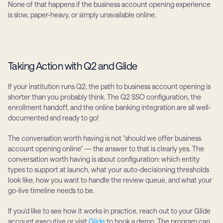
None of that happens if the business account opening experience 
is slow, paper-heavy, or simply unavailable online.
Taking Action with Q2 and Glide
If your institution runs Q2, the path to business account opening is 
shorter than you probably think. The Q2 SSO configuration, the 
enrollment handoff, and the online banking integration are all well-
documented snd ready to go!
The conversation worth having is not "should we offer business 
account opening online" — the answer to that is clearly yes. The 
conversation worth having is about configuration: which entity 
types to support at launch, what your auto-decisioning thresholds 
look like, how you want to handle the review queue, and what your 
go-live timeline needs to be.
If you'd like to see how it works in practice, reach out to your Glide 
account executive or visit 
Glide
 to book a demo. The program can 