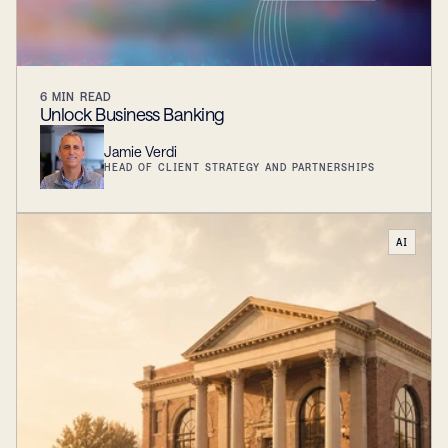
6
MIN READ
Unlock Business Banking
Jamie Verdi
HEAD OF CLIENT STRATEGY AND PARTNERSHIPS
AI