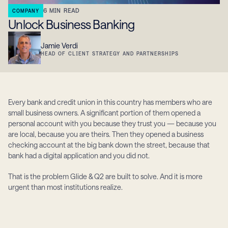
6
MIN READ
COMPANY
Unlock Business Banking
Jamie Verdi
HEAD OF CLIENT STRATEGY AND PARTNERSHIPS
Every bank and credit union in this country has members who are 
small business owners. A significant portion of them opened a 
personal account with you because they trust you — because you 
are local, because you are theirs. Then they opened a business 
checking account at the big bank down the street, because that 
bank had a digital application and you did not.
That is the problem Glide & Q2 are built to solve. And it is more 
urgent than most institutions realize.