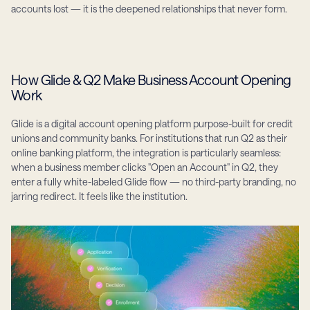
accounts lost — it is the deepened relationships that never form.
How Glide & Q2 Make Business Account Opening 
Work
Glide is a digital account opening platform purpose-built for credit 
unions and community banks. For institutions that run Q2 as their 
online banking platform, the integration is particularly seamless: 
when a business member clicks "Open an Account" in Q2, they 
enter a fully white-labeled Glide flow — no third-party branding, no 
jarring redirect. It feels like the institution.