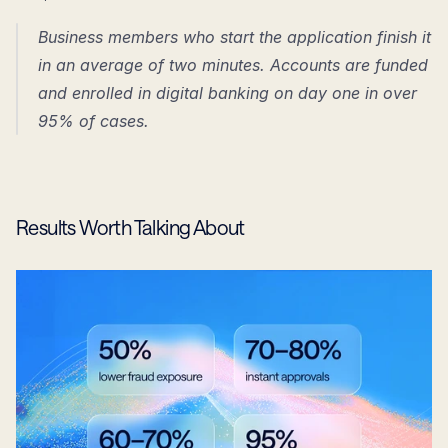
Business members who start the application finish it 
in an average of two minutes. Accounts are funded 
and enrolled in digital banking on day one in over 
95% of cases.
Results Worth Talking About