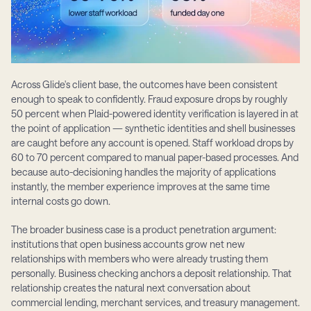
Across Glide's client base, the outcomes have been consistent 
enough to speak to confidently. Fraud exposure drops by roughly 
50 percent when Plaid-powered identity verification is layered in at 
the point of application — synthetic identities and shell businesses 
are caught before any account is opened. Staff workload drops by 
60 to 70 percent compared to manual paper-based processes. And 
because auto-decisioning handles the majority of applications 
instantly, the member experience improves at the same time 
internal costs go down.
The broader business case is a product penetration argument: 
institutions that open business accounts grow net new 
relationships with members who were already trusting them 
personally. Business checking anchors a deposit relationship. That 
relationship creates the natural next conversation about 
commercial lending, merchant services, and treasury management. 