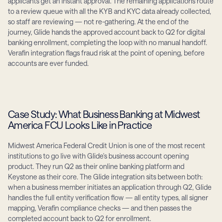
applicants get an instant approval. The remaining applications route 
to a review queue with all the KYB and KYC data already collected, 
so staff are reviewing — not re-gathering. At the end of the 
journey, Glide hands the approved account back to Q2 for digital 
banking enrollment, completing the loop with no manual handoff. 
Verafin integration flags fraud risk at the point of opening, before 
accounts are ever funded.
Case Study: What Business Banking at Midwest 
America FCU Looks Like in Practice
Midwest America Federal Credit Union is one of the most recent 
institutions to go live with Glide's business account opening 
product. They run Q2 as their online banking platform and 
Keystone as their core. The Glide integration sits between both: 
when a business member initiates an application through Q2, Glide 
handles the full entity verification flow — all entity types, all signer 
mapping, Verafin compliance checks — and then passes the 
completed account back to Q2 for enrollment.