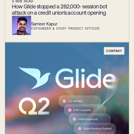
5
MIN READ
How Glide stopped a 282,000- session bot
attack on a credit union's account opening
Sameer Kapur
COFOUNDER & CHIEF PRODUCT OFFICER
COMPANY