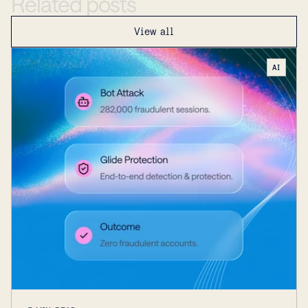
Related
posts
View all
AI