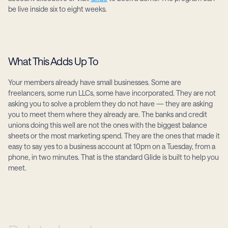
be live inside six to eight weeks.
What This Adds Up To
Your members already have small businesses. Some are 
freelancers, some run LLCs, some have incorporated. They are not 
asking you to solve a problem they do not have — they are asking 
you to meet them where they already are. The banks and credit 
unions doing this well are not the ones with the biggest balance 
sheets or the most marketing spend. They are the ones that made it 
easy to say yes to a business account at 10pm on a Tuesday, from a 
phone, in two minutes. That is the standard Glide is built to help you 
meet.