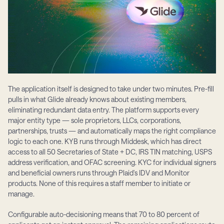
The application itself is designed to take under two minutes. Pre-fill 
pulls in what Glide already knows about existing members, 
eliminating redundant data entry. The platform supports every 
major entity type — sole proprietors, LLCs, corporations, 
partnerships, trusts — and automatically maps the right compliance 
logic to each one. KYB runs through Middesk, which has direct 
access to all 50 Secretaries of State + DC, IRS TIN matching, USPS 
address verification, and OFAC screening. KYC for individual signers 
and beneficial owners runs through Plaid's IDV and Monitor 
products. None of this requires a staff member to initiate or 
manage.
Configurable auto-decisioning means that 70 to 80 percent of 