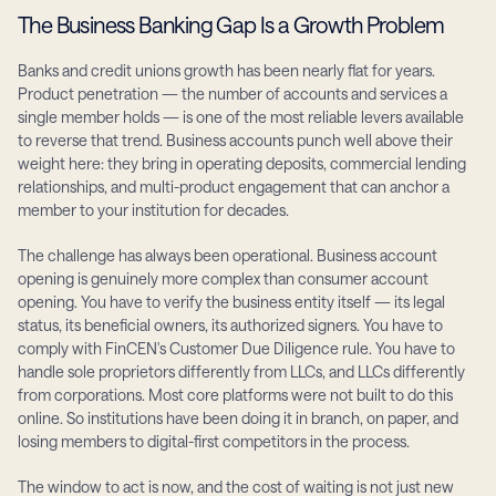
The Business Banking Gap Is a Growth Problem
Banks and credit unions growth has been nearly flat for years. 
Product penetration — the number of accounts and services a 
single member holds — is one of the most reliable levers available 
to reverse that trend. Business accounts punch well above their 
weight here: they bring in operating deposits, commercial lending 
relationships, and multi-product engagement that can anchor a 
member to your institution for decades.
The challenge has always been operational. Business account 
opening is genuinely more complex than consumer account 
opening. You have to verify the business entity itself — its legal 
status, its beneficial owners, its authorized signers. You have to 
comply with FinCEN's Customer Due Diligence rule. You have to 
handle sole proprietors differently from LLCs, and LLCs differently 
from corporations. Most core platforms were not built to do this 
online. So institutions have been doing it in branch, on paper, and 
losing members to digital-first competitors in the process.
The window to act is now, and the cost of waiting is not just new 