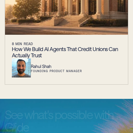
8
MIN READ
How We Build AI Agents That Credit Unions Can
Actually Trust
Rahul Shah
FOUNDING PRODUCT MANAGER
See
what's
possible
with
Glide