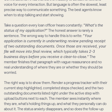
voice for every interaction. But language is often the slowest, least 
precise way to communicate something. The best agents know 
when to stop talking and start showing.
Take a question every loan officer hears constantly: 
"What's the 
status of my application?"
 The honest answer is rarely a 
sentence. The wrong way to handle this is to write: 
"Your 
application is currently in underwriting review pending receipt 
of two outstanding documents. Once those are received, your 
file will move into final review, which typically takes 2-3 
business days before you receive a clear-to-close."
 The 
member finishes that paragraph with vague reassurance and no 
real understanding of where they are or whether they should be 
worried.
The right way is to show them. Render a progress tracker with their 
current step highlighted, completed steps checked, and the two 
outstanding documents listed right under the active step with 
upload buttons next to each. The member sees instantly where 
they are, what's holding things up, and what they personally can do 
about it. The status anxiety disappears, and so does the follow-up 