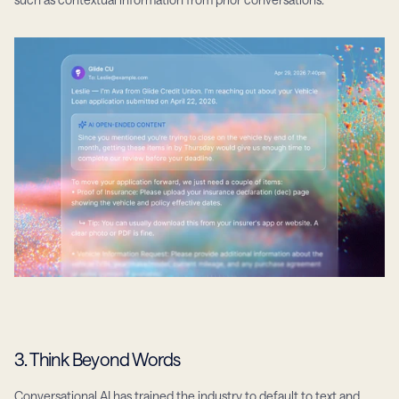
3. Think Beyond Words
Conversational AI has trained the industry to default to text and 