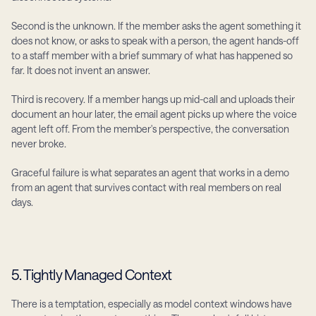
Second is the unknown. If the member asks the agent something it 
does not know, or asks to speak with a person, the agent hands-off 
to a staff member with a brief summary of what has happened so 
far. It does not invent an answer.
Third is recovery. If a member hangs up mid-call and uploads their 
document an hour later, the email agent picks up where the voice 
agent left off. From the member's perspective, the conversation 
never broke.
Graceful failure is what separates an agent that works in a demo 
from an agent that survives contact with real members on real 
days.
5. Tightly Managed Context
There is a temptation, especially as model context windows have 