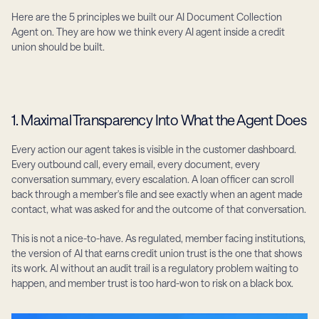
Here are the 5 principles we built our AI Document Collection 
Agent on. They are how we think every AI agent inside a credit 
union should be built.
1. Maximal Transparency Into What the Agent Does
Every action our agent takes is visible in the customer dashboard. 
Every outbound call, every email, every document, every 
conversation summary, every escalation. A loan officer can scroll 
back through a member's file and see exactly when an agent made 
contact, what was asked for and the outcome of that conversation.
This is not a nice-to-have. As regulated, member facing institutions, 
the version of AI that earns credit union trust is the one that shows 
its work. AI without an audit trail is a regulatory problem waiting to 
happen, and member trust is too hard-won to risk on a black box.