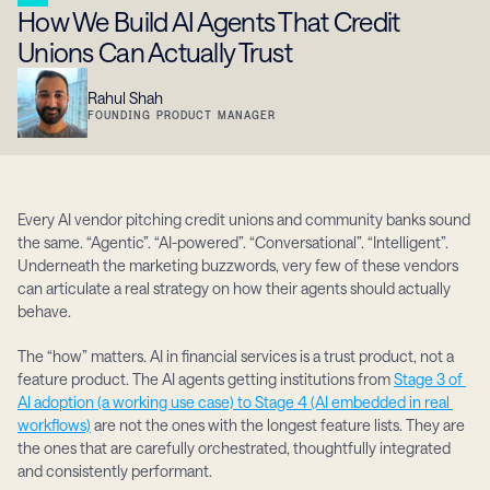
How We Build AI Agents That Credit 
Unions Can Actually Trust
Rahul Shah
FOUNDING PRODUCT MANAGER
Every AI vendor pitching credit unions and community banks sound 
the same. “Agentic”. “AI-powered”. “Conversational”. “Intelligent”. 
Underneath the marketing buzzwords, very few of these vendors 
can articulate a real strategy on how their agents should actually 
behave.
The “how” matters. AI in financial services is a trust product, not a 
feature product. The AI agents getting institutions from 
Stage 3 of 
AI adoption (a working use case) to Stage 4 (AI embedded in real 
workflows)
 are not the ones with the longest feature lists. They are 
the ones that are carefully orchestrated, thoughtfully integrated 
and consistently performant.