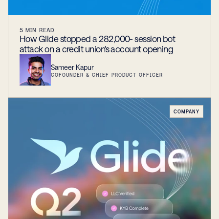
5
MIN READ
How Glide stopped a 282,000- session bot
attack on a credit union's account opening
Sameer Kapur
COFOUNDER & CHIEF PRODUCT OFFICER
COMPANY