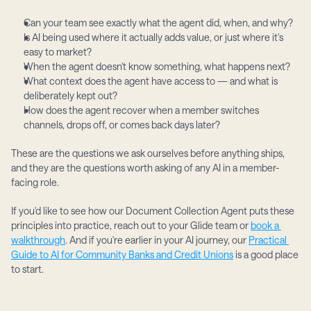
Can your team see exactly what the agent did, when, and why?
Is AI being used where it actually adds value, or just where it's 
easy to market?
When the agent doesn't know something, what happens next?
What context does the agent have access to — and what is 
deliberately kept out?
How does the agent recover when a member switches 
channels, drops off, or comes back days later?
These are the questions we ask ourselves before anything ships, 
and they are the questions worth asking of any AI in a member-
facing role.
If you'd like to see how our Document Collection Agent puts these 
principles into practice, reach out to your Glide team or 
book a 
walkthrough
. And if you're earlier in your AI journey, our 
Practical 
Guide to AI for Community Banks and Credit Unions
 is a good place 
to start.