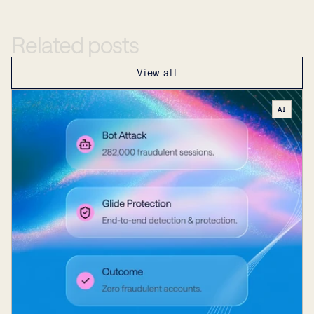
Related
posts
View all
AI