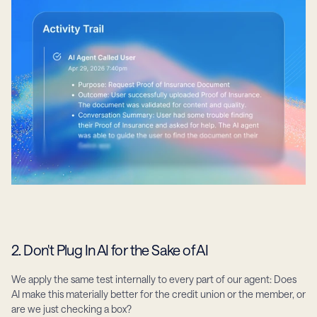
2. Don't Plug In AI for the Sake of AI
We apply the same test internally to every part of our agent: Does 
AI make this materially better for the credit union or the member, or 
are we just checking a box?