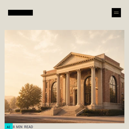
8
MIN READ
AI