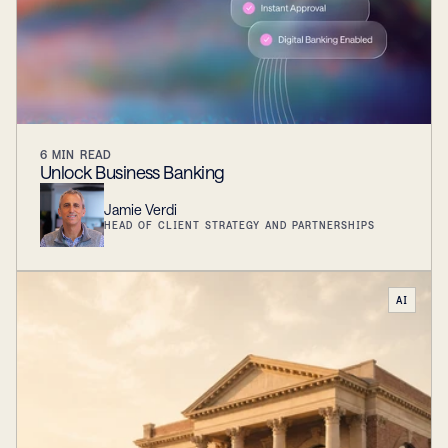
6
MIN READ
Unlock Business Banking
Jamie Verdi
HEAD OF CLIENT STRATEGY AND PARTNERSHIPS
AI