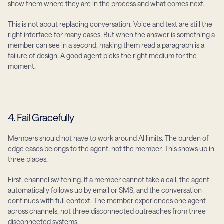
show them where they are in the process and what comes next.
This is not about replacing conversation. Voice and text are still the 
right interface for many cases. But when the answer is something a 
member can see in a second, making them read a paragraph is a 
failure of design. A good agent picks the right medium for the 
moment.
4. Fail Gracefully
Members should not have to work around AI limits. The burden of 
edge cases belongs to the agent, not the member. This shows up in 
three places.
First, channel switching. If a member cannot take a call, the agent 
automatically follows up by email or SMS, and the conversation 
continues with full context. The member experiences one agent 
across channels, not three disconnected outreaches from three 
disconnected systems.