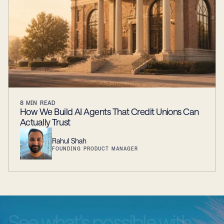
8
MIN READ
How We Build AI Agents That Credit Unions Can
Actually Trust
Rahul Shah
FOUNDING PRODUCT MANAGER
See
what's
possible
with