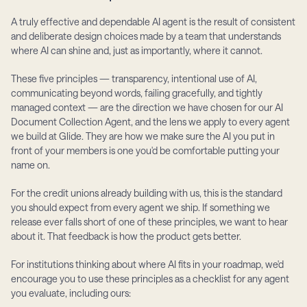
A truly effective and dependable AI agent is the result of consistent 
and deliberate design choices made by a team that understands 
where AI can shine and, just as importantly, where it cannot.
These five principles — transparency, intentional use of AI, 
communicating beyond words, failing gracefully, and tightly 
managed context — are the direction we have chosen for our AI 
Document Collection Agent, and the lens we apply to every agent 
we build at Glide. They are how we make sure the AI you put in 
front of your members is one you'd be comfortable putting your 
name on.
For the credit unions already building with us, this is the standard 
you should expect from every agent we ship. If something we 
release ever falls short of one of these principles, we want to hear 
about it. That feedback is how the product gets better.
For institutions thinking about where AI fits in your roadmap, we'd 
encourage you to use these principles as a checklist for any agent 
you evaluate, including ours: