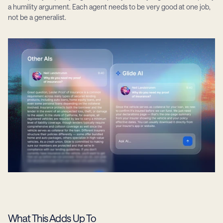
a humility argument. Each agent needs to be very good at one job, 
not be a generalist.
What This Adds Up To