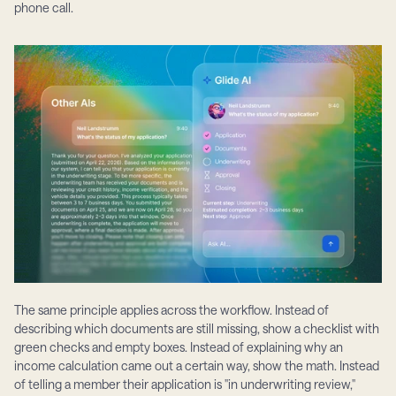
phone call.
The same principle applies across the workflow. Instead of 
describing which documents are still missing, show a checklist with 
green checks and empty boxes. Instead of explaining why an 
income calculation came out a certain way, show the math. Instead 
of telling a member their application is "in underwriting review," 