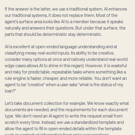
If the answer is the latter, we use a traditional system. AI enhances 
our traditional systems, it does not replace them. Most of the 
agent's surface area looks like AI to a member because it speaks 
naturally and answers their questions. But under that surface, the 
parts that should be deterministic stay deterministic.
AI is excellent at open-ended language understanding and at 
classifying messy real-world inputs. Its ability to be creative, 
consider many options at once and natively understand real-world 
edge cases allows AI to shine in this regard. However, it is wasteful 
and risky for predictable, repeatable tasks where something like a 
rule engine is faster, cheaper, and more reliable. You don’t want an 
agent to be “creative” when a user asks “what is the status of my 
loan?”
Let’s take document collection for example. We know exactly what 
documents are needed, and the requirements for each document 
type. We don’t need an AI agent to write the request email from 
scratch every time. Instead, we use a standardized template and 
allow the agent to fill in open-ended details within the template 
such as contextual information from prior conversations.