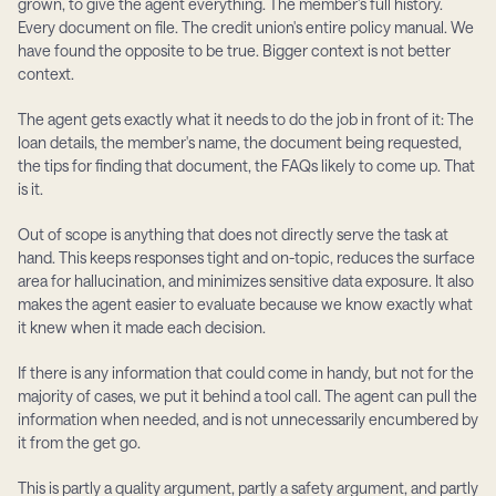
grown, to give the agent everything. The member's full history. 
Every document on file. The credit union's entire policy manual. We 
have found the opposite to be true. Bigger context is not better 
context.
The agent gets exactly what it needs to do the job in front of it: The 
loan details, the member's name, the document being requested, 
the tips for finding that document, the FAQs likely to come up. That 
is it.
Out of scope is anything that does not directly serve the task at 
hand. This keeps responses tight and on-topic, reduces the surface 
area for hallucination, and minimizes sensitive data exposure. It also 
makes the agent easier to evaluate because we know exactly what 
it knew when it made each decision.
If there is any information that could come in handy, but not for the 
majority of cases, we put it behind a tool call. The agent can pull the 
information when needed, and is not unnecessarily encumbered by 
it from the get go.
This is partly a quality argument, partly a safety argument, and partly 